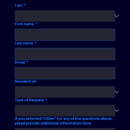
I am
*
First name
*
Last name
*
Email
*
Resident of:
Type of Request
*
If you selected “Other” for any of the questions above,
plead provide additional information here: