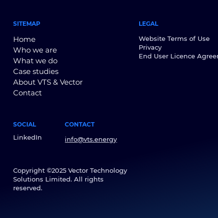
SITEMAP
LEGAL
Home
Website Terms of Use
Privacy
Who we are
End User Licence Agre
What we do
Case studies
About VTS & Vector
Contact
SOCIAL
CONTACT
LinkedIn
info@vts.energy
Copyright ©2025 Vector Technology
Solutions Limited. All rights
reserved.