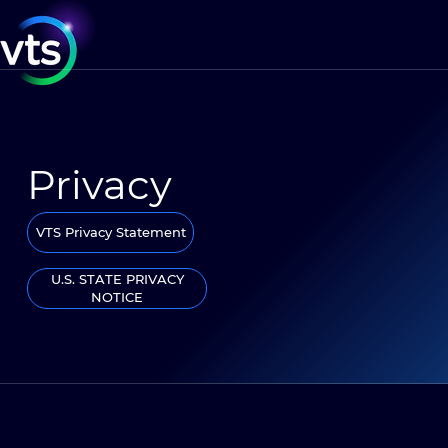
Privacy
VTS Privacy Statement
U.S. STATE PRIVACY
NOTICE