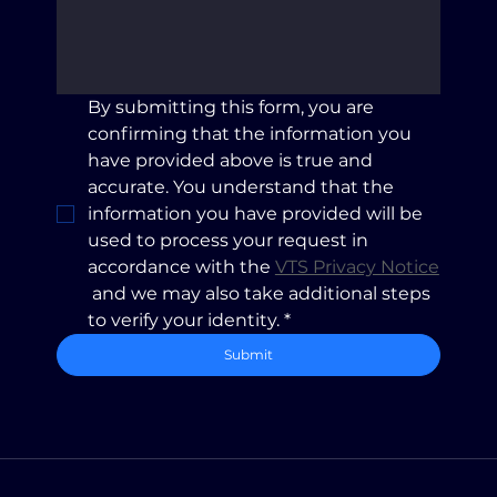
By submitting this form, you are 
confirming that the information you 
have provided above is true and 
accurate. You understand that the 
information you have provided will be 
used to process your request in 
accordance with the 
VTS Privacy Notice
 and we may also take additional steps 
to verify your identity.
*
Submit