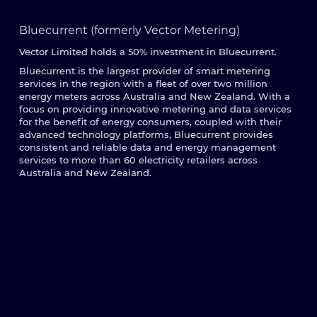
Bluecurrent (formerly Vector Metering)
Vector Limited holds a 50% investment in Bluecurrent.
Bluecurrent is the largest provider of smart metering
services in the region with a fleet of over two million
energy meters across Australia and New Zealand. With a
focus on providing innovative metering and data services
for the benefit of energy consumers, coupled with their
advanced technology platforms, Bluecurrent provides
consistent and reliable data and energy management
services to more than 60 electricity retailers across
Australia and New Zealand.