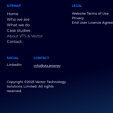
SITEMAP
LEGAL
Home
Website Terms of Use
Privacy
Who we are
End User Licence Agre
What we do
Case studies
About VTS & Vector
Contact
SOCIAL
CONTACT
LinkedIn
info@vts.energy
Copyright ©2025 Vector Technology
Solutions Limited. All rights
reserved.