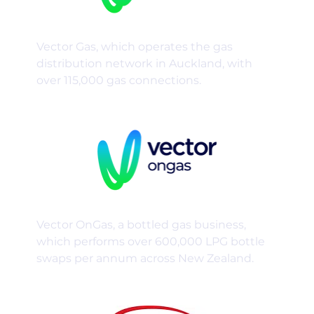
Vector Gas, which operates the gas
distribution network in Auckland, with
over 115,000 gas connections.
Vector OnGas, a bottled gas business,
which performs over 600,000 LPG bottle
swaps per annum across New Zealand.