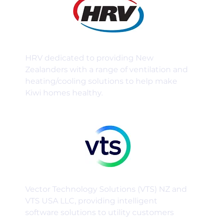
HRV dedicated to providing New
Zealanders with a range of ventilation and
heating/cooling solutions to help make
Kiwi homes healthy.
Vector Technology Solutions (VTS) NZ and
VTS USA LLC, providing intelligent
software solutions to utility customers