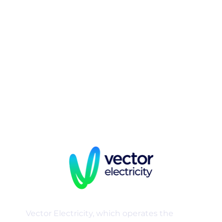
energy
businesses that
includes:
Vector Electricity, which operates the