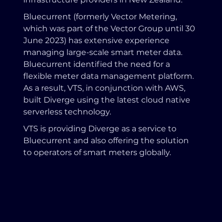
Bluecurrent (formerly Vector Metering,
which was part of the Vector Group until 30
June 2023) has extensive experience
managing large-scale smart meter data.
Bluecurrent identified the need for a
flexible meter data management platform.
As a result, VTS, in conjunction with AWS,
built Diverge using the latest cloud native
serverless technology.
VTS is providing Diverge as a service to
Bluecurrent and also offering the solution
to operators of smart meters globally.