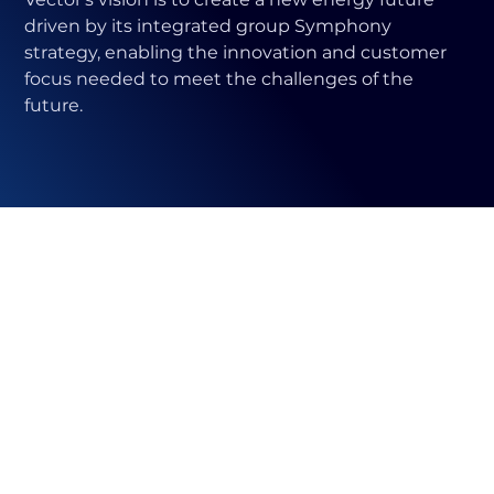
driven by its integrated group Symphony
strategy, enabling the innovation and customer
focus needed to meet the challenges of the
future.
Vector has a
diversified
portfolio of