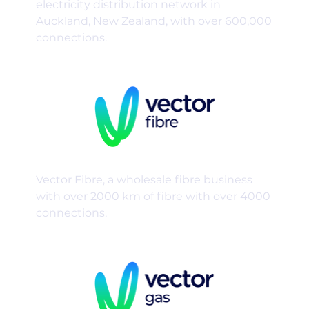
electricity distribution network in
Auckland, New Zealand, with over 600,000
connections.
Vector Fibre, a wholesale fibre business
with over 2000 km of fibre with over 4000
connections.