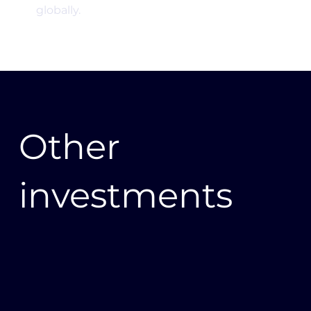
globally.
Other
investments