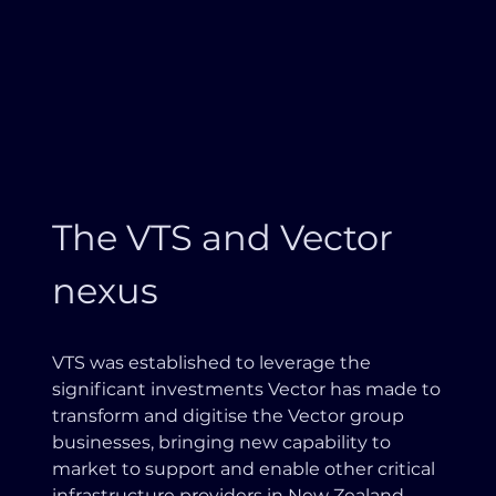
The VTS and Vector
nexus
VTS was established to leverage the
significant investments Vector has made to
transform and digitise the Vector group
businesses, bringing new capability to
market to support and enable other critical
infrastructure providers in New Zealand.