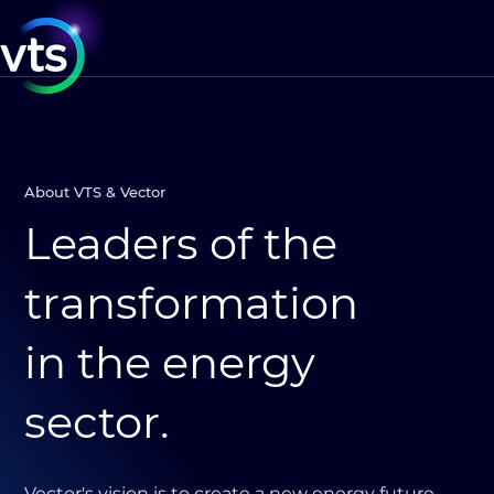
About VTS & Vector
Leaders of the
transformation
in the energy
sector.
Vector's vision is to create a new energy future