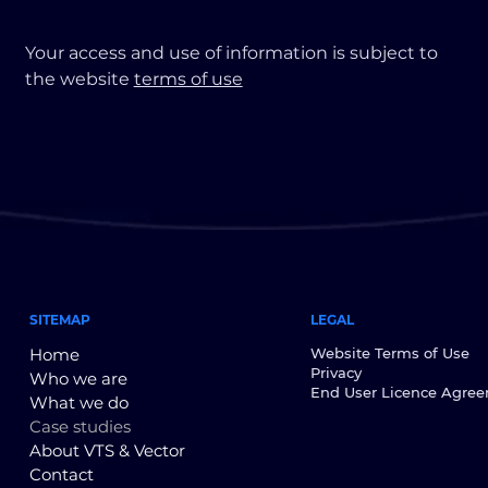
Your access and use of information is subject to
the website
terms of use
SITEMAP
LEGAL
Home
Website Terms of Use
Privacy
Who we are
End User Licence Agre
What we do
Case studies
About VTS & Vector
Contact