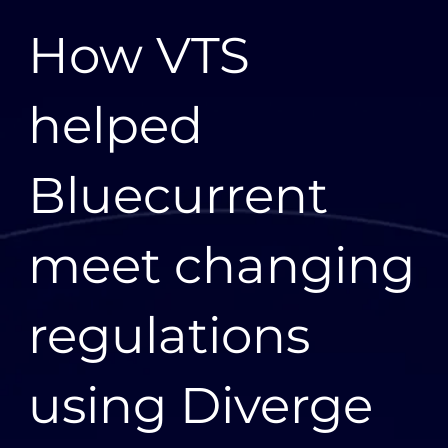
“The teams from VTS, AWS, and Bluecurrent worked
How VTS
together to achieve what the business needed to
achieve—not only delivering a new system but
working to enhance it and resolve the exceptions
helped
that come up in normal day-to-day work," says Anna
Carrick, General Manager of Data Services,
Bluecurrent.
Bluecurrent
Solution
Diverge is an entirely serverless energy data solution
meet changing
built on new and existing AWS services using
infrastructure as code and a microservices
architecture. The VTS and AWS teams collaborated
along with subject matter experts from Bluecurrent
regulations
and others in the industry to understand customer
and market needs. “We had outstanding
collaboration, not only through the strategic alliance
using Diverge
with AWS but also between VTS and Bluecurrent,”
says Patrick Cheffins, head of product for Diverge at
VTS. “It wouldn’t have been possible without all of us