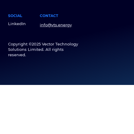
SOCIAL
CONTACT
LinkedIn
info@vts.energy
Copyright ©2025 Vector Technology
Solutions Limited. All rights
reserved.