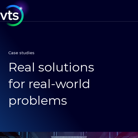
Case studies
Real solutions
for real-world
problems