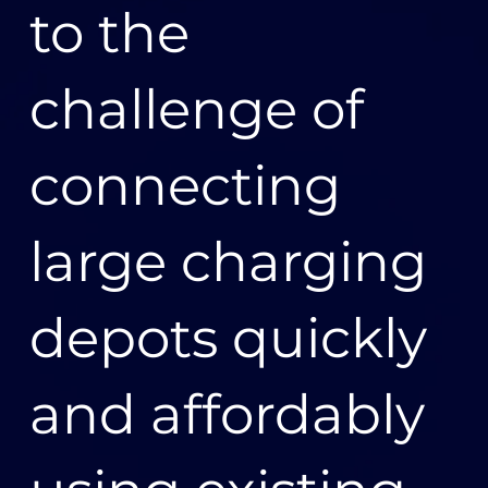
to the
performance. Diverge then securely delivers the
designated data to each of Bluecurrent’s customers,
including to local distribution networks in order to
provide visibility of power quality at the edge of the
challenge of
grid, to energy retailers for billing and enhanced
customer service, and to electricity market operators
for market settlement. Using Diverge, Bluecurrent is
connecting
meeting stringent new Australian regulatory
requirements and commitments to individual
customers, delivering meter data hours earlier and
large charging
more reliably.
“Now on AWS, Bluecurrent is delivering six times the
depots quickly
data ten times faster,” says Dean Van Gerrevink,
general manager of Diverge for VTS.
and affordably
Bluecurrent is also more resilient because of the
scalability of Diverge. Performance improvements
mean the company can recover from any outage
faster. “Because Diverge is cloud native and