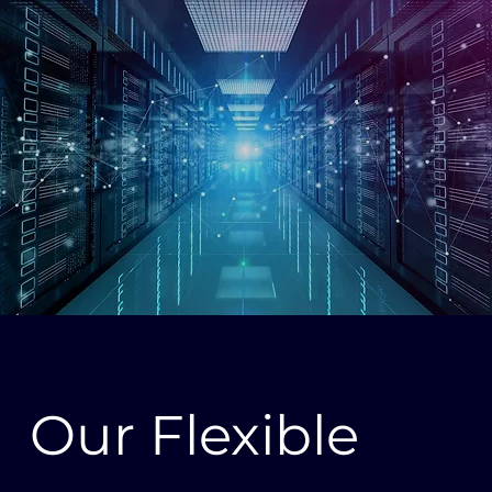
Our Flexible