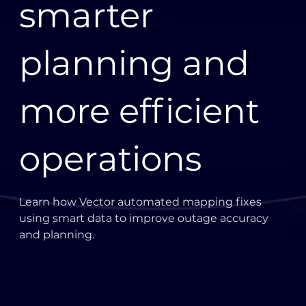
smarter
planning and
more efficient
operations
Learn how Vector automated mapping fixes
using smart data to improve outage accuracy
and planning.