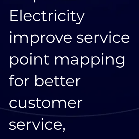
Electricity
improve service
point mapping
for better
customer
service,