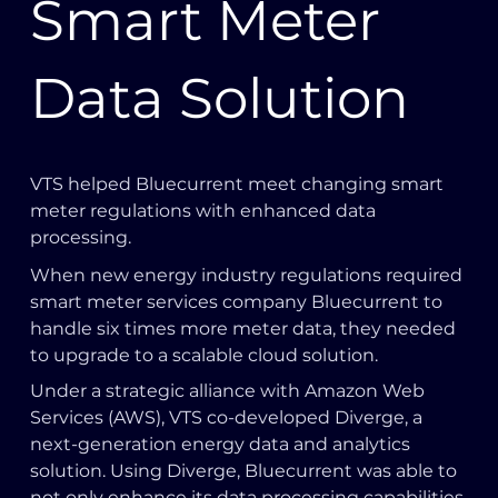
Smart Meter
Data Solution
VTS helped Bluecurrent meet changing smart
meter regulations with enhanced data
processing.
When new energy industry regulations required
smart meter services company Bluecurrent to
handle six times more meter data, they needed
to upgrade to a scalable cloud solution.
Under a strategic alliance with Amazon Web
Services (AWS), VTS co-developed Diverge, a
next-generation energy data and analytics
solution. Using Diverge, Bluecurrent was able to
not only enhance its data processing capabilities