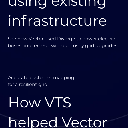
using existing
serverless, we can automatically scale to meet any
increase in demand and then resume normal service
automatically,” says Cheffins.
infrastructure
Summary
Diverge:
See how Vector used Diverge to power electric
buses and ferries—without costly grid upgrades.
Accurate customer mapping
for a resilient grid
How VTS
helped Vector