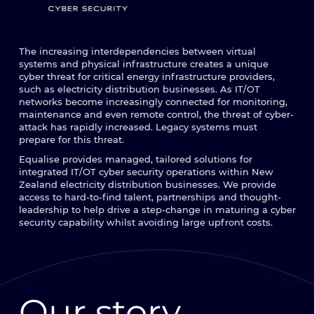
The increasing interdependencies between virtual
systems and physical infrastructure creates a unique
cyber threat for critical energy infrastructure providers,
such as electricity distribution businesses. As IT/OT
networks become increasingly connected for monitoring,
maintenance and even remote control, the threat of cyber-
attack has rapidly increased. Legacy systems must
prepare for this threat.
Equalise provides managed, tailored solutions for
integrated IT/OT cyber security operations within New
Zealand electricity distribution businesses. We provide
access to hard-to-find talent, partnerships and thought-
leadership to help drive a step-change in maturing a cyber
security capability whilst avoiding large upfront costs.
Our story