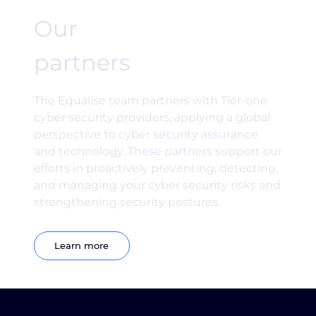
Our
partners
The Equalise team partners with Tier-one
cyber security providers, applying a global
perspective to cyber security assurance
and technology. These partners support our
efforts in proactively preventing, detecting,
and managing your cyber security risks and
strengthening security postures.
Learn more