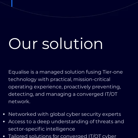
Our solution
Equalise is a managed solution fusing Tier-one
technology with practical, mission-critical
operating experience, proactively preventing,
detecting, and managing a converged IT/OT
network.
Networked with global cyber security experts
Access to a deep understanding of threats and
sector-specific intelligence
Tailored solutions for converged IT/OT cyber