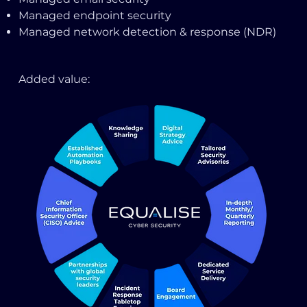
Managed endpoint security
Managed network detection & response (NDR)
Added value: