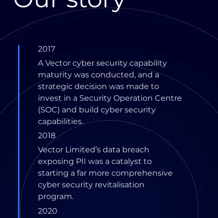
2017
A Vector cyber security capability
maturity was conducted, and a
strategic decision was made to
invest in a Security Operation Centre
(SOC) and build cyber security
capabilities.
2018
Vector Limited’s data breach
exposing PII was a catalyst to
starting a far more comprehensive
cyber security revitalisation
program.
2020