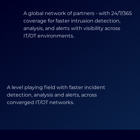
A global network of partners - with 24/7/365
coverage for faster intrusion detection,
analysis, and alerts with visibility across
IT/OT environments.
A level playing field with faster incident
detection, analysis and alerts, across
converged IT/OT networks.