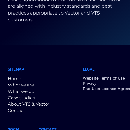
are aligned with industry standards and best
practices appropriate to Vector and VTS
customers.
SITEMAP
LEGAL
Home
Website Terms of Use
Privacy
Who we are
End User Licence Agre
What we do
Case studies
About VTS & Vector
Contact
SOCIAL
CONTACT