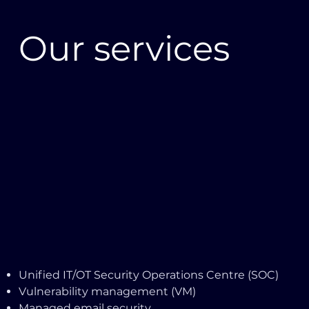
Our services
Unified IT/OT Security Operations Centre (SOC)
Vulnerability management (VM)
Managed email security