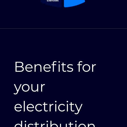
Benefits for
your
electricity
distribution