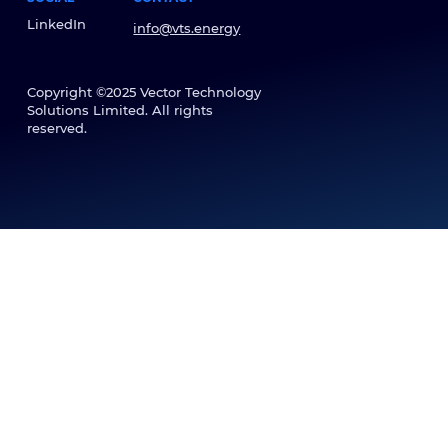
LinkedIn
info@vts.energy
Copyright ©2025 Vector Technology
Solutions Limited. All rights
reserved.