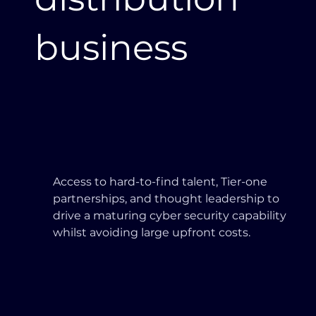
business
Access to hard-to-find talent, Tier-one
partnerships, and thought leadership to
drive a maturing cyber security capability
whilst avoiding large upfront costs.