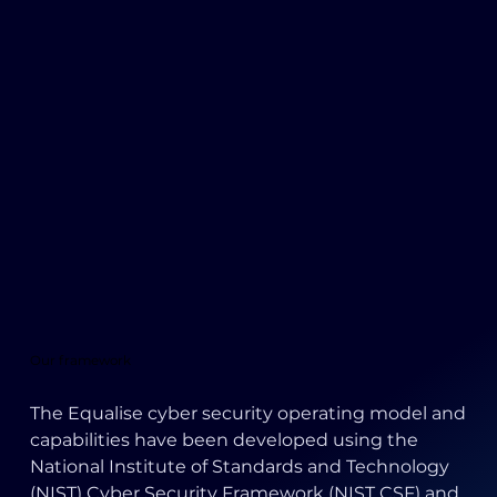
Our framework
The Equalise cyber security operating model and
capabilities have been developed using the
National Institute of Standards and Technology
(NIST) Cyber Security Framework (NIST CSF) and