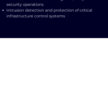
security operations
Intrusion detection and protection of critical
infrastructure control systems