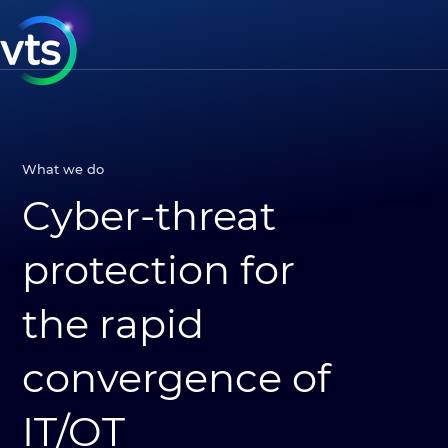
What we do
Cyber-threat
protection for
the rapid
convergence of
IT/OT