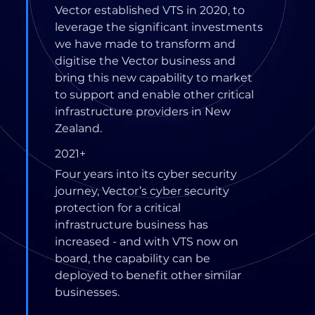
Vector established VTS in 2020, to
leverage the significant investments
we have made to transform and
digitise the Vector business and
bring this new capability to market
to support and enable other critical
infrastructure providers in New
Zealand.
2021+
Four years into its cyber security
journey, Vector’s cyber security
protection for a critical
infrastructure business has
increased - and with VTS now on
board, the capability can be
deployed to benefit other similar
businesses.