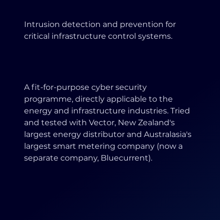
Intrusion detection and prevention for
critical infrastructure control systems.
A fit-for-purpose cyber security
programme, directly applicable to the
energy and infrastructure industries. Tried
and tested with Vector, New Zealand's
largest energy distributor and Australasia's
largest smart metering company (now a
separate company, Bluecurrent).